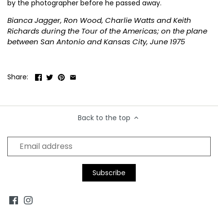
by the photographer before he passed away.
B.B King
Diana Ross
Kanye West
Pink Floyd
Smashing Pumpkins
The Pet Shop Boys
Bianca Jagger, Ron Wood, Charlie Watts and Keith
Richards during the Tour of the Americas; on the plane
Beck
Drake
Kate Bush
Prince
Snoop Dog
The Police
between San Antonio and Kansas City, June 1975
Duke Ellington
Keith Moon
Public Enemy
Sonic Youth
The Pretenders
Share:
Kings of Leon
Pulp
Soundgarden
The Ramones
Kiss
Queen
Stevie Nicks
The Rolling Stones
Back to the top
Koko
Queens of the Stone Age
Stevie Ray Vaughan
The Smiths
Stevie Wonder
The Specials
Stone Roses
The Tragically Hip
Suede
The Who