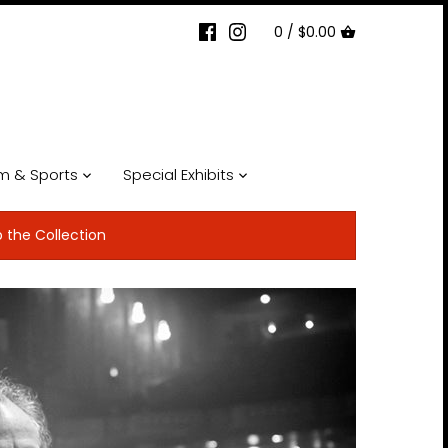
0 /
$0.00
lm & Sports
Special Exhibits
p the Collection