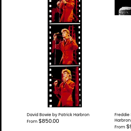
David Bowie by Patrick Harbron
Freddie
Harbron
$850.00
From
$
From