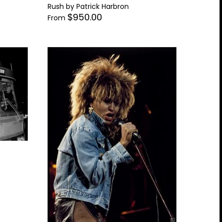
Rush by Patrick Harbron
$950.00
From