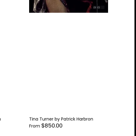
n
Tina Turner by Patrick Harbron
$850.00
From