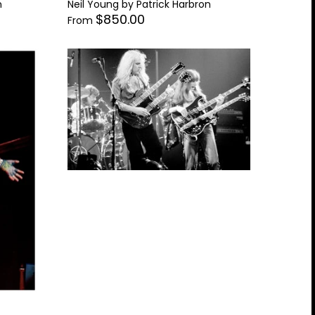
n
Neil Young by Patrick Harbron
$850.00
From