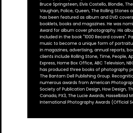
Arcade Fire
Count Basie
Genesis
Jethro Tull
Lucinda Williams
Outkast
Rod Stewart
The Blues Brothers
ZZ Top
David Corio
Robert Altman
Bruce Springsteen, Elvis Costello, Blondie, Th
Bands U-Z
Vaughan, Police, Queen, The Rolling Stones 
Arctic Monkeys
Counting Crows
Grateful Dead
Jimi Hendrix
Madonna
Ozzy Osbourne
Roxy Music
The Clash
Ebet Roberts
Robert Whitaker (1939-2011)
has been featured as album and DVD covers, 
booklets, books and magazines. He was nomi
Award for album cover photography. His albu
Aretha Franklin
Cream
Green Day
Joan Baez
Marianne Fathiful
Patti Smith
Rufus Wainwright
The Cure
Edie Steiner
Rose Hartman
included in the book "1000 Record covers". P
music to become a unique form of portraitu
Astoria
Creedence Clearwater Revival
Guns N' Roses
Joan Jett
Marvin Gaye
Paul Simon
Run DMC
The Doors
Ethan Russell
in magazines, advertising, annual reports, boo
clients include Rolling Stone, Time, People, 
Bruce Springsteen
Crosby Stills Nash and Young
Horace Silver
John & Yoko
Michael Jackson
Paul Weller
Rush
The Faces
Express, Home Box Office, ABC Television, N
has produced three books of photography pub
Bon Jovi
Dave Matthews Band
Howlin Wolf
John Coltrane
Miles Davis
Pearl Jam
Sex Pistols
The Jam
The Bantam Dell Publishing Group. Recognitio
numerous awards from American Photograp
Blondie
David Bowie
Hugh Masekela
John Lee Hooker
Morrissey
Pete Doherty
Sinead O'connor
The Kinks
Society of Publication Design, How Design, Th
Canada, PX3, The Lucie Awards, Hasselblad M
Bjork
David Byrne
Ian Dury
Johnny Cash
Motley Crue
Pete Townshend
Siouxsie and the Banshees
The Libertines
International Photography Awards (Official S
Billy Idol
De La Soul
Ice Cube
Joni Mitchell
Mumford & Sons
Peter Frampton
Slash
The Moody Blues
Ben Harper
Depeche Mode
Iggy Pop
Joy Division
Phish
Slick Rick
The National