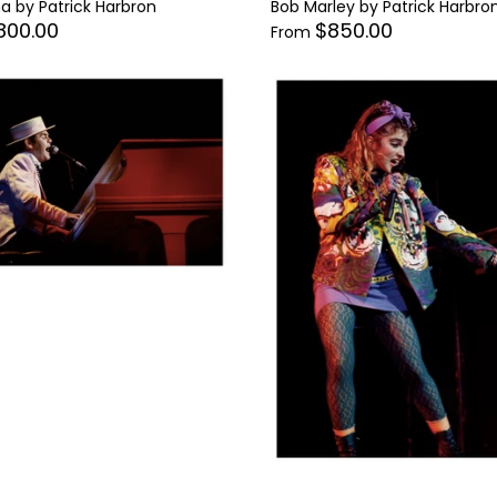
 by Patrick Harbron
Bob Marley by Patrick Harbro
800.00
$850.00
From