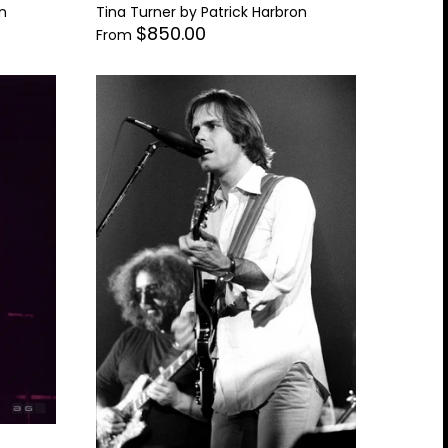
n
Tina Turner by Patrick Harbron
$850.00
From