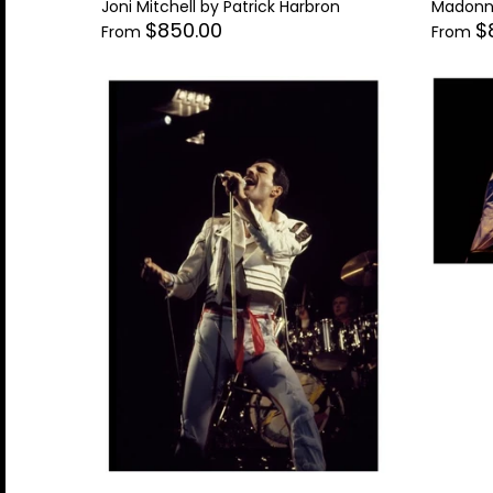
Joni Mitchell by Patrick Harbron
Madonna
Supergrass
Thelonius Monk
$850.00
$
From
From
Tina Turner
Tom Petty
Tom Waits
Tupac Shakur