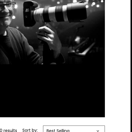
0 results
Sort by:
Best Selling