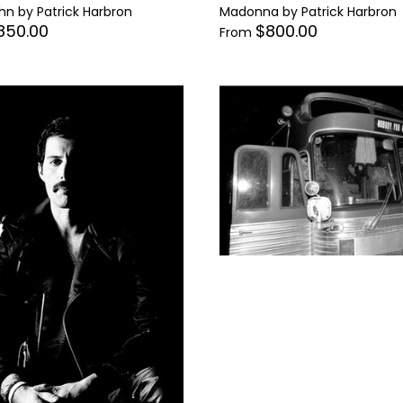
hn by Patrick Harbron
Madonna by Patrick Harbron
850.00
$800.00
From