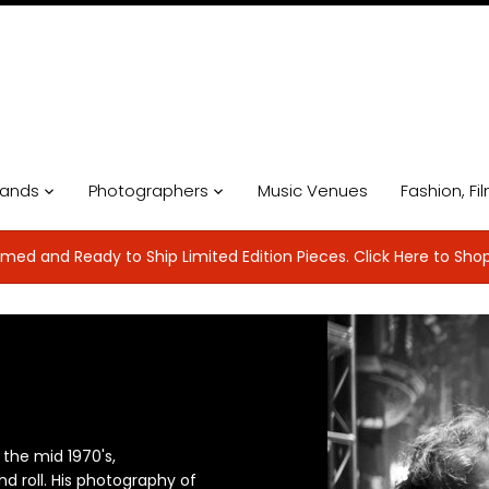
ands
Photographers
Music Venues
Fashion, Fi
med and Ready to Ship Limited Edition Pieces. Click Here to Sho
 the mid 1970's,
d roll. His photography of