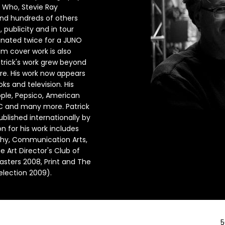
e Who, Stevie Ray
and hundreds of others
publicity and in tour
nated twice for a JUNO
m cover work is also
atrick's work grew beyond
re. His work now appears
ks and television. His
Apple, Pepsico, American
BC and many more. Patrick
lished internationally by
n for his work includes
hy, Communication Arts,
e Art Director's Club of
asters 2008, Print and The
election 2009).
5