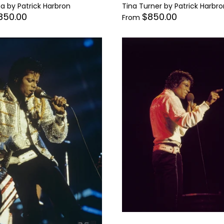
 by Patrick Harbron
Tina Turner by Patrick Harbro
850.00
$850.00
From