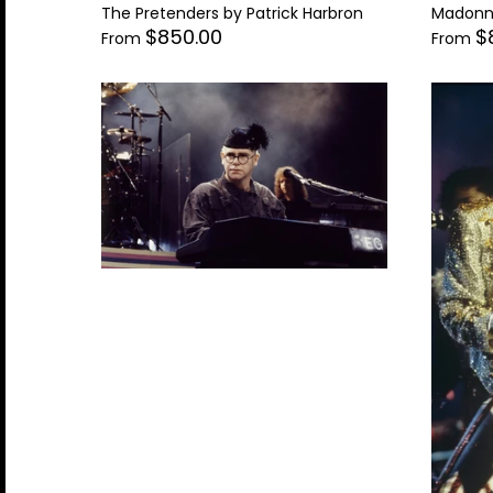
The Pretenders by Patrick Harbron
Madonna
$850.00
$
From
From