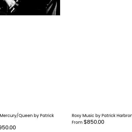
 Mercury/Queen by Patrick
Roxy Music by Patrick Harbro
$850.00
From
950.00