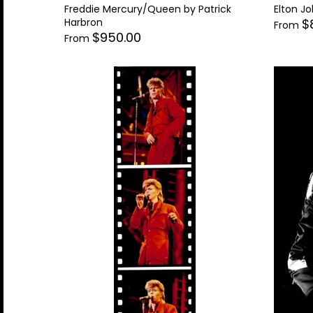
Freddie Mercury/Queen by Patrick
Elton Jo
Harbron
$
From
$950.00
From