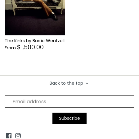
Supergrass
Thelonius Monk
Tina Turner
Tom Petty
The Kinks by Barrie Wentzell
Tom Waits
$1,500.00
From
Tupac Shakur
Back to the top