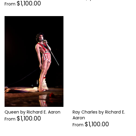
$1,100.00
From
Ray Charles by Richard E.
Queen by Richard E. Aaron
$1,100.00
Aaron
From
$1,100.00
From