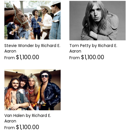
Stevie Wonder by Richard E.
Tom Petty by Richard E.
Aaron
Aaron
$1,100.00
$1,100.00
From
From
Van Halen by Richard E.
Aaron
$1,100.00
From