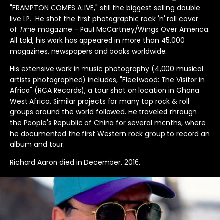
Arcade Fire
Count Basie
Genesis
Jethro Tull
Lucinda Williams
Outkast
Rod Stewart
The Blues Brothers
ZZ Top
David Corio
Robert Altman
"FRAMPTON COMES ALIVE," still the biggest selling double
Bands U-Z
live LP. He shot the first photographic rock 'n' roll cover
Arctic Monkeys
Counting Crows
Grateful Dead
Jimi Hendrix
Madonna
Ozzy Osbourne
Roxy Music
The Clash
Ebet Roberts
Robert Whitaker (1939-2011)
of
Time
magazine - Paul McCartney/Wings Over America.
All told, his work has appeared in more than 45,000
Aretha Franklin
Cream
Green Day
Joan Baez
Marianne Fathiful
Patti Smith
Rufus Wainwright
The Cure
Edie Steiner
Rose Hartman
magazines, newspapers and books worldwide.
His extensive work in music photography (4,000 musical
Astoria
Creedence Clearwater Revival
Guns N' Roses
Joan Jett
Marvin Gaye
Paul Simon
Run DMC
The Doors
Ethan Russell
artists photographed) includes, "Fleetwood: The Visitor in
Africa" (RCA Records), a tour shot on location in Ghana
Bruce Springsteen
Crosby Stills Nash and Young
Horace Silver
John & Yoko
Michael Jackson
Paul Weller
Rush
The Faces
West Africa. Similar projects for many top rock & roll
groups around the world followed. He traveled through
Bon Jovi
Dave Matthews Band
Howlin Wolf
John Coltrane
Miles Davis
Pearl Jam
Sex Pistols
The Jam
the People's Republic of China for several months, where
he documented the first Western rock group to record an
Blondie
David Bowie
Hugh Masekela
John Lee Hooker
Morrissey
Pete Doherty
Sinead O'connor
The Kinks
album and tour.
Richard Aaron died in December, 2016.
Bjork
David Byrne
Ian Dury
Johnny Cash
Motley Crue
Pete Townshend
Siouxsie and the Banshees
The Libertines
Billy Idol
De La Soul
Ice Cube
Joni Mitchell
Mumford & Sons
Peter Frampton
Slash
The Moody Blues
Ben Harper
Depeche Mode
Iggy Pop
Joy Division
Phish
Slick Rick
The National