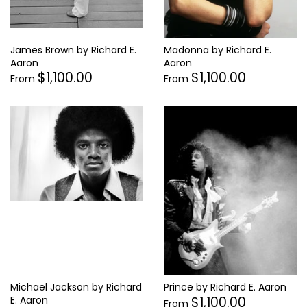
James Brown by Richard E.
Madonna by Richard E.
Aaron
Aaron
$1,100.00
$1,100.00
From
From
Michael Jackson by Richard
Prince by Richard E. Aaron
$1,100.00
E. Aaron
From