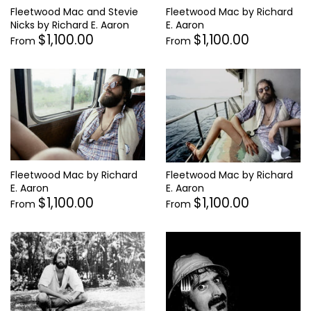
Fleetwood Mac by Richard
Fleetwood Mac and Stevie
E. Aaron
Nicks by Richard E. Aaron
$1,100.00
$1,100.00
From
From
Fleetwood Mac by Richard
Fleetwood Mac by Richard
E. Aaron
E. Aaron
$1,100.00
$1,100.00
From
From