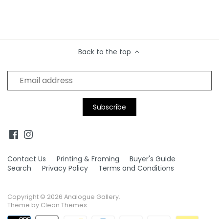
Back to the top
Contact Us
Printing & Framing
Buyer's Guide
Search
Privacy Policy
Terms and Conditions
Copyright © 2026
Analogue Gallery
.
Theme by
Clean Themes
.