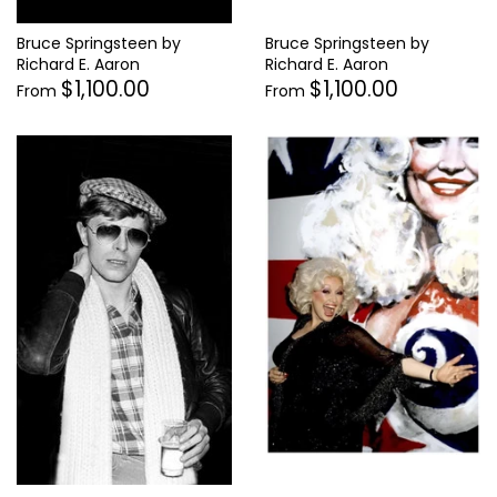
Bruce Springsteen by
Bruce Springsteen by
Richard E. Aaron
Richard E. Aaron
$1,100.00
$1,100.00
From
From