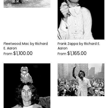
Fleetwood Mac by Richard
Frank Zappa by Richard E.
E. Aaron
Aaron
$1,100.00
$1,165.00
From
From