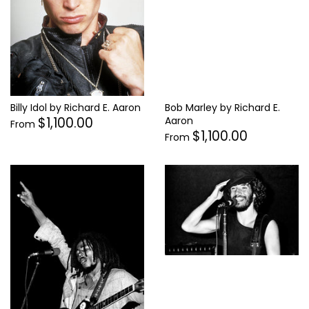
Bob Marley by Richard E.
Billy Idol by Richard E. Aaron
$1,100.00
Aaron
From
$1,100.00
From