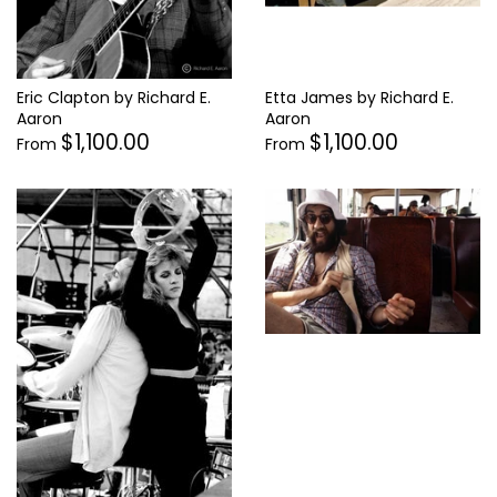
Eric Clapton by Richard E.
Etta James by Richard E.
Aaron
Aaron
$1,100.00
$1,100.00
From
From