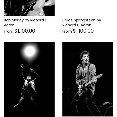
Bob Marley by Richard E.
Bruce Springsteen by
Aaron
Richard E. Aaron
$1,100.00
$1,100.00
From
From