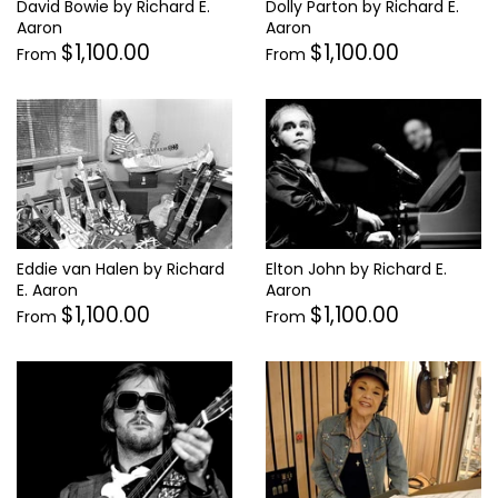
Dolly Parton by Richard E.
David Bowie by Richard E.
Aaron
Aaron
$1,100.00
$1,100.00
From
From
Eddie van Halen by Richard
Elton John by Richard E.
E. Aaron
Aaron
$1,100.00
$1,100.00
From
From