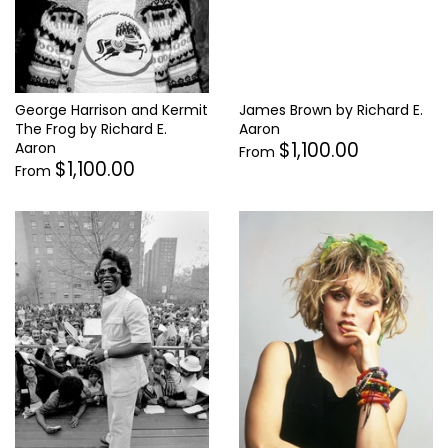
James Brown by Richard E.
George Harrison and Kermit
Aaron
The Frog by Richard E.
$1,100.00
Aaron
From
$1,100.00
From