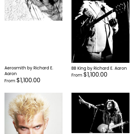
Supergrass
Thelonius Monk
Tina Turner
Tom Petty
Tom Waits
Tupac Shakur
Aerosmith by Richard E.
BB King by Richard E. Aaron
$1,100.00
Aaron
From
$1,100.00
From