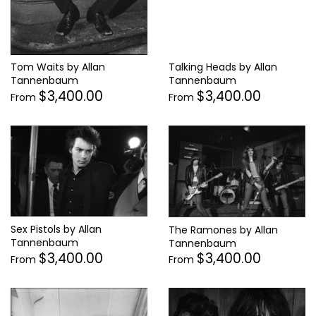
Tom Waits by Allan
Talking Heads by Allan
Tannenbaum
Tannenbaum
$3,400.00
$3,400.00
From
From
Sex Pistols by Allan
The Ramones by Allan
Tannenbaum
Tannenbaum
$3,400.00
$3,400.00
From
From