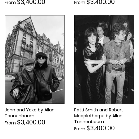
$3,400.00
$3,400.00
From
From
John and Yoko by Allan
Patti Smith and Robert
Tannenbaum
Mapplethorpe by Allan
$3,400.00
Tannenbaum
From
$3,400.00
From