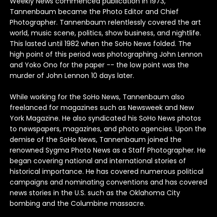
Weekly News commenced publication in 1973,
Arcade Fire
Count Basie
Genesis
Jethro Tull
Lucinda Williams
Outkast
Rod Stewart
The Blues Brothers
ZZ Top
David Corio
Robert Altman
Bands U-Z
Tannenbaum became the Photo Editor and Chief
Photographer. Tannenbaum relentlessly covered the art
Arctic Monkeys
Counting Crows
Grateful Dead
Jimi Hendrix
Madonna
Ozzy Osbourne
Roxy Music
The Clash
Ebet Roberts
Robert Whitaker (1939-2011)
world, music scene, politics, show business, and nightlife.
This lasted until 1982 when the SoHo News folded. The
Aretha Franklin
Cream
Green Day
Joan Baez
Marianne Fathiful
Patti Smith
Rufus Wainwright
The Cure
Edie Steiner
Rose Hartman
high point of this period was photographing John Lennon
and Yoko Ono for the paper -- the low point was the
Astoria
Creedence Clearwater Revival
Guns N' Roses
Joan Jett
Marvin Gaye
Paul Simon
Run DMC
The Doors
Ethan Russell
murder of John Lennon 10 days later.
Bruce Springsteen
Crosby Stills Nash and Young
Horace Silver
John & Yoko
Michael Jackson
Paul Weller
Rush
The Faces
While working for the SoHo News, Tannenbaum also
freelanced for magazines such as Newsweek and New
York Magazine. He also syndicated his SoHo News photos
Bon Jovi
Dave Matthews Band
Howlin Wolf
John Coltrane
Miles Davis
Pearl Jam
Sex Pistols
The Jam
to newspapers, magazines, and photo agencies. Upon the
demise of the SoHo News, Tannenbaum joined the
Blondie
David Bowie
Hugh Masekela
John Lee Hooker
Morrissey
Pete Doherty
Sinead O'connor
The Kinks
renowned Sygma Photo News as a Staff Photographer. He
began covering national and international stories of
Bjork
David Byrne
Ian Dury
Johnny Cash
Motley Crue
Pete Townshend
Siouxsie and the Banshees
The Libertines
historical importance. He has covered numerous political
campaigns and nominating conventions and has covered
Billy Idol
De La Soul
Ice Cube
Joni Mitchell
Mumford & Sons
Peter Frampton
Slash
The Moody Blues
news stories in the U.S. such as the Oklahoma City
bombing and the Columbine massacre.
Ben Harper
Depeche Mode
Iggy Pop
Joy Division
Phish
Slick Rick
The National