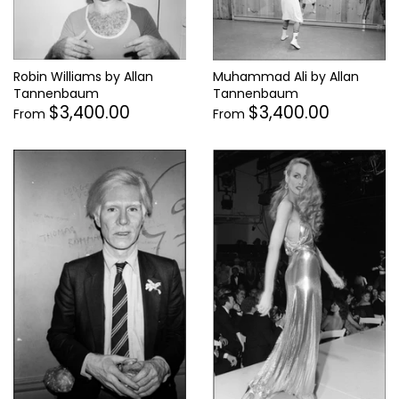
Robin Williams by Allan
Muhammad Ali by Allan
Tannenbaum
Tannenbaum
$3,400.00
$3,400.00
From
From