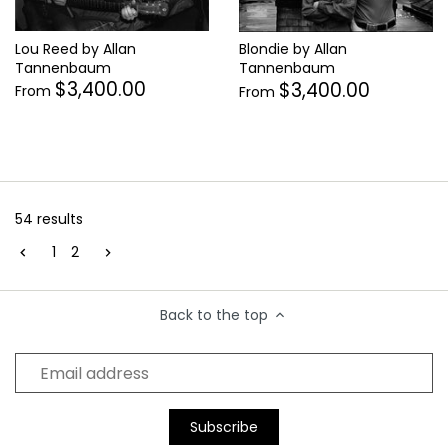
Lou Reed by Allan
Blondie by Allan
Tannenbaum
Tannenbaum
$3,400.00
$3,400.00
From
From
54 results
1
2
Back to the top