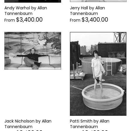
Jerry Hall by Allan
Andy Warhol by Allan
Tannenbaum
Tannenbaum
$3,400.00
$3,400.00
From
From
Jack Nicholson by Allan
Patti Smith by Allan
Tannenbaum
Tannenbaum