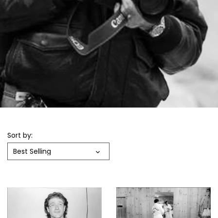
Sort by:
Best Selling