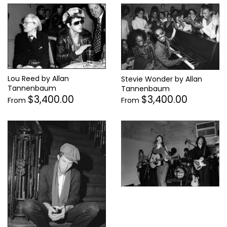
Lou Reed by Allan
Stevie Wonder by Allan
Tannenbaum
Tannenbaum
$3,400.00
$3,400.00
From
From