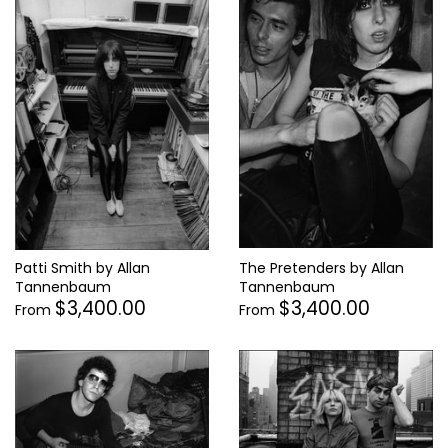
Patti Smith by Allan
The Pretenders by Allan
Tannenbaum
Tannenbaum
$3,400.00
$3,400.00
From
From