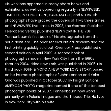
His work has appeared in many photo books and
B.B King
Diana Ross
Kanye West
Pink Floyd
Smashing Pumpkins
The Pet Shop Boys
exhibitions, as well as appearing regularly in NEWSWEEK,
TIME, LIFE, ROLLING STONE, PARIS MATCH, and STERN. His
Beck
Drake
Kate Bush
Prince
Snoop Dog
The Police
photographs have graced the covers of TIME three times,
and NEWSWEEK five times. In 2003, the German Publisher
Duke Ellington
Keith Moon
Public Enemy
Sonic Youth
The Pretenders
Feierabend Verlag published NEW YORK IN THE 70s,
Tannenbaum’s first book of his photographs from the
SoHo News era. The book receivd critical acclaim and the
Kings of Leon
Pulp
Soundgarden
The Ramones
first printing quickly sold out. Overlook Press published a
second edition in April 2009. A second book of
Kiss
Queen
Stevie Nicks
The Rolling Stones
photographs made in New York City from the 1980s
through 2004, titled New York, was published in 2005. His
Koko
Queens of the Stone Age
Stevie Ray Vaughan
The Smiths
third book JOHN & YOKO A NEW YORK LOVE STORY, based
on his intimate photographs of John Lennon and Yoko
Stevie Wonder
The Specials
Ono was published in October 2007 by Insight Editions.
AMERICAN PHOTO magazine named it one of the ten best
Stone Roses
The Tragically Hip
photograph books of 2007. Tannenbaum now works
primarily with Polaris Images and the Tribeca Trib. He lives
Suede
The Who
in New York City with his wife.