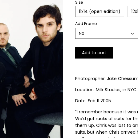
Size
11x14 (open edition)
12x
Add Frame
No
Add to cart
Photographer: Jake Chessu
Location: Milk Studios, in NYC
Date: Feb 11 2005
"I remember because it was 
We’d got racks of suits for t
them up. Chris was last to ar
suits, but when Chris arrived