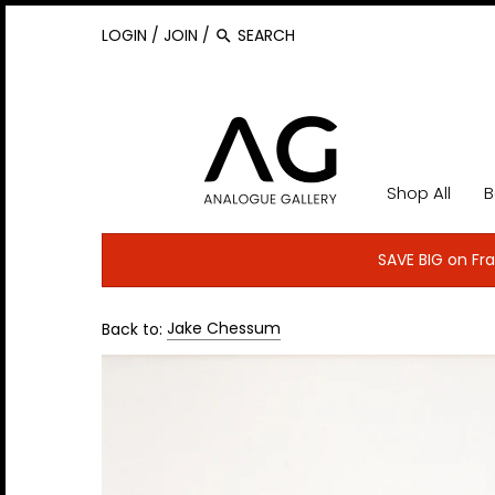
Back to previous
Back to previous
Back to previous
Back to previous
Back to previous
Back to previous
Back to previous
Back to previous
Back to previous
Back to previous
Back to previous
Back to previous
Back to previous
Back to previous
Back to previous
Back to previous
Back to previous
LOGIN
/
JOIN
/
Bands A-B
ACDC
Cannonball Adderley
Elton John
Jack White
Lady Gaga
Nas
Raconteurs
T-Rex
U2
A-E
Alec Byrne
Geoff MacCormack
Lisa Mark
Stefan Wallgren
Film & Fashion Icons
Sound Image 2019
Aerosmith
Carlos Santana
Elvis Costello
James Brown
Led Zeppelin
Neil Young
Radiohead
Taj Mahal
Van Halen
Allan Ballard
Igor Vidyashev
Lucia Remedios
Tony Collins
Sports
Sound Image 2018
Bands C-D
F-K
Shop All
B
Al Green
Cat Anderson
Elvis Presley
Janis Joplin
Leonard Cohen
Nick Cave
Rage Against the Machine
Talking Heads
Van Morrison
Allan Tannenbaum
Jake Chessum
Matt Anker
Sound Image 2017
Bands E-I
L-R
Alice Cooper
Cat Stevens
Flaming Lips
Jay Z
Liam Gallagher
Nina Simone
Rat Pack
Taylor Swift
White Stripes
Barrie Wentzell
Jill Furmanovsky
Neal Preston
Bands J-K
S-Z
SAVE BIG on Fra
Andra Day
Chet Baker
Fleetwood Mac
Jeff Beck
Linda Ronstadt
Nine Inch Nails
Ray Charles
The Allman Brothers
Wilco
Baron Wolman
Jim Marchese
Norman Seeff
Bands L-M
Back to:
Jake Chessum
Amy Winehouse
Chuck Berry
Florence and the Machine
Jeff Buckley
Little Richard
Nirvana
Ray Charles
The Band
Willie Nelson
Bonnie Schiffman
Johnny Dewe Mathews
Patrick Harbron
Bands N-P
Ani DiFranco
Coldplay
Frank Sinatra
Jefferson Airplane
Lou Reed
Oasis
Red Hot Chili Peppers
The Beastie Boys
Wu Tang Clan
Brad Balfour
Ken Regan
Pete Post
Bands R-S
Annie Lennox
Cootie Williams
Frank Zappa
Jerry Lee Lewis
Louis Armstrong
ODB
REM
The Beatles
Yeah Yeah Yeah's
Danny Clinch
Francine Winham
Richard E. Aaron
Bands T