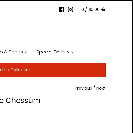
0 /
$0.00
lm & Sports
Special Exhibits
p the Collection
Previous
/
Next
ke Chessum