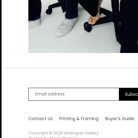
B.B King
Diana Ross
Kanye West
Pink Floyd
Smashing Pumpkins
The Pet Shop Boys
Beck
Drake
Kate Bush
Prince
Snoop Dog
The Police
Duke Ellington
Keith Moon
Public Enemy
Sonic Youth
The Pretenders
Kings of Leon
Pulp
Soundgarden
The Ramones
Kiss
Queen
Stevie Nicks
The Rolling Stones
Koko
Queens of the Stone Age
Stevie Ray Vaughan
The Smiths
Stevie Wonder
The Specials
Stone Roses
The Tragically Hip
Contact Us
Printing & Framing
Buyer's Guide
Suede
The Who
Copyright © 2026
Analogue Gallery
.