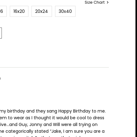
Size Chart
16
16x20
20x24
30x40
m
my birthday and they sang Happy Birthday to me.
hem to wear as I thought it would be cool to dress
rive…and Guy, Jonny and Will were all trying on
 he categorically stated “Jake, I am sure you are a