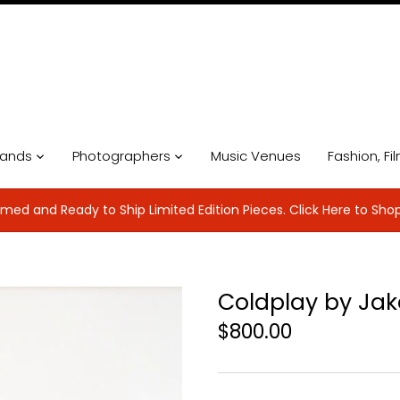
ands
Photographers
Music Venues
Fashion, Fi
med and Ready to Ship Limited Edition Pieces. Click Here to Sho
Coldplay by Ja
$800.00