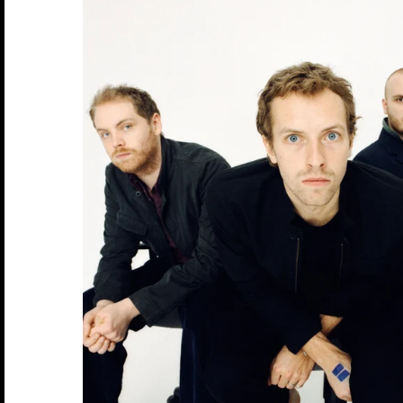
Arcade Fire
Count Basie
Genesis
Jethro Tull
Lucinda Williams
Outkast
Rod Stewart
The Blues Brothers
ZZ Top
David Corio
Robert Altman
Bands U-Z
Arctic Monkeys
Counting Crows
Grateful Dead
Jimi Hendrix
Madonna
Ozzy Osbourne
Roxy Music
The Clash
Ebet Roberts
Robert Whitaker (1939-2011)
Aretha Franklin
Cream
Green Day
Joan Baez
Marianne Fathiful
Patti Smith
Rufus Wainwright
The Cure
Edie Steiner
Rose Hartman
Astoria
Creedence Clearwater Revival
Guns N' Roses
Joan Jett
Marvin Gaye
Paul Simon
Run DMC
The Doors
Ethan Russell
Bruce Springsteen
Crosby Stills Nash and Young
Horace Silver
John & Yoko
Michael Jackson
Paul Weller
Rush
The Faces
Bon Jovi
Dave Matthews Band
Howlin Wolf
John Coltrane
Miles Davis
Pearl Jam
Sex Pistols
The Jam
Blondie
David Bowie
Hugh Masekela
John Lee Hooker
Morrissey
Pete Doherty
Sinead O'connor
The Kinks
Bjork
David Byrne
Ian Dury
Johnny Cash
Motley Crue
Pete Townshend
Siouxsie and the Banshees
The Libertines
Billy Idol
De La Soul
Ice Cube
Joni Mitchell
Mumford & Sons
Peter Frampton
Slash
The Moody Blues
Ben Harper
Depeche Mode
Iggy Pop
Joy Division
Phish
Slick Rick
The National