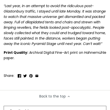
“Last year, in an attempt to avoid the ridiculous post-
B.B King
Diana Ross
Kanye West
Pink Floyd
Smashing Pumpkins
The Pet Shop Boys
Glastonbury traffic, I stayed until late Monday. It was strange
to watch that massive universe get dismantled and packed
Beck
Drake
Kate Bush
Prince
Snoop Dog
The Police
away. Full of dilapidated tents and chairs and strewn with
limping revellers, the fields looked post-apocalyptic. People
Duke Ellington
Keith Moon
Public Enemy
Sonic Youth
The Pretenders
slowly collected what they could and trudged toward home,
faces still painted. In the distance, workers began putting
Kings of Leon
Pulp
Soundgarden
The Ramones
away the iconic Pyramid Stage until next year. Can’t wait!”
Print Quality:
Archival Digital Fine-Art print on Hahnemühle
Kiss
Queen
Stevie Nicks
The Rolling Stones
paper.
Koko
Queens of the Stone Age
Stevie Ray Vaughan
The Smiths
Share:
Stevie Wonder
The Specials
Stone Roses
The Tragically Hip
Back to the top
Suede
The Who