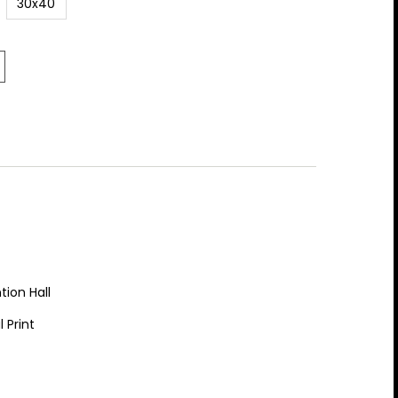
30x40
tion Hall
 Print