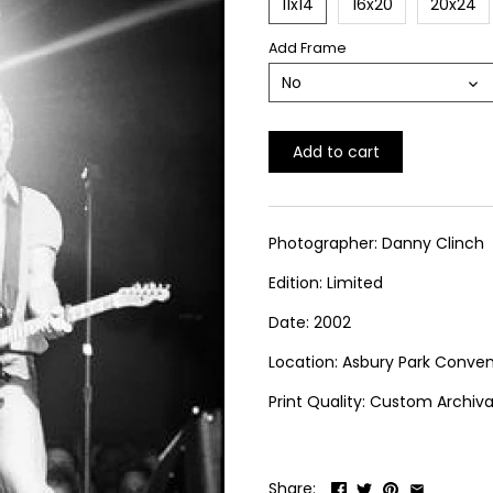
11x14
16x20
20x24
Add Frame
No
Add to cart
Photographer: Danny Clinch
Edition: Limited
Date: 2002
Location: Asbury Park Conven
Print Quality: Custom Archival
Share: