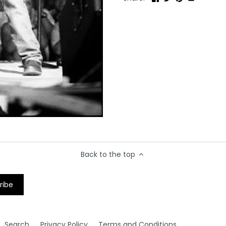
Back to the top
Search
Privacy Policy
Terms and Conditions