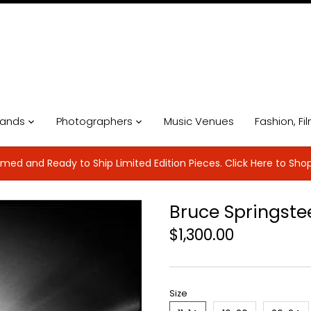
ands
Photographers
Music Venues
Fashion, Fi
med and Ready to Ship Limited Edition Pieces. Click Here to Sho
Bruce Springste
$1,300.00
Size