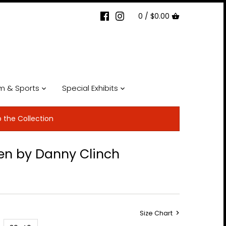
0 /
$0.00
lm & Sports
Special Exhibits
p the Collection
en by Danny Clinch
Size Chart