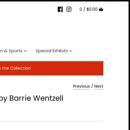
0 /
$0.00
lm & Sports
Special Exhibits
p the Collection
Previous
/
Next
y Barrie Wentzell