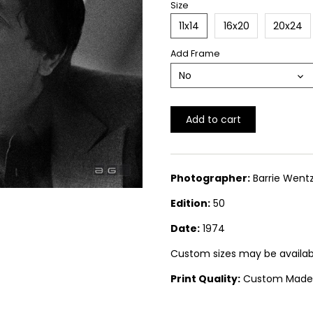
Size
11x14
16x20
20x24
Add Frame
No
Add to cart
Photographer:
Barrie Wentz
Edition:
50
Date:
1974
Custom sizes may be available.
Print Quality:
Custom Made Si