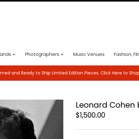
ands
Photographers
Music Venues
Fashion, Fi
med and Ready to Ship Limited Edition Pieces. Click Here to Sho
Leonard Cohen b
$1,500.00