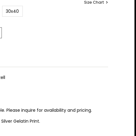
Size Chart
30x40
ell
 Please inquire for availability and pricing.
lver Gelatin Print.