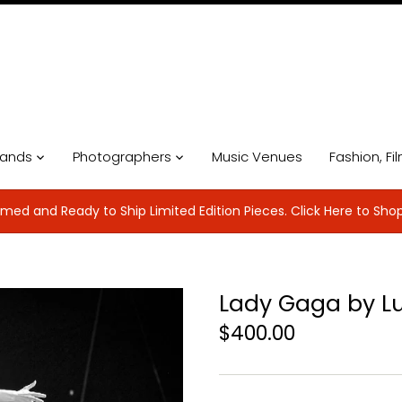
ands
Photographers
Music Venues
Fashion, Fi
med and Ready to Ship Limited Edition Pieces. Click Here to Sho
Lady Gaga by L
$400.00