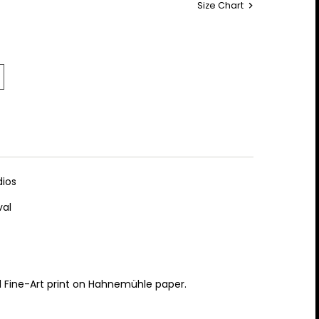
Size Chart
ios
val
al Fine-Art print on Hahnemühle paper.