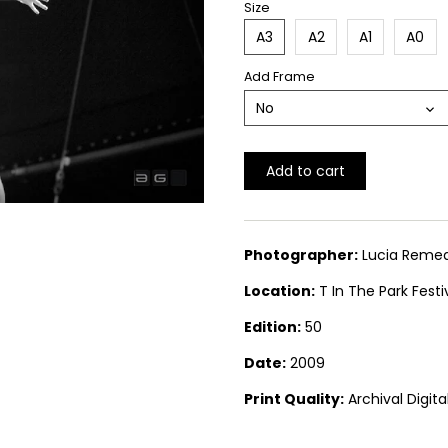
Size
A3
A2
A1
A0
Add Frame
No
Add to cart
Photographer:
Lucia Remed
Location:
T In The Park Festi
Edition:
50
Date:
2009
Print Quality:
Archival Digit