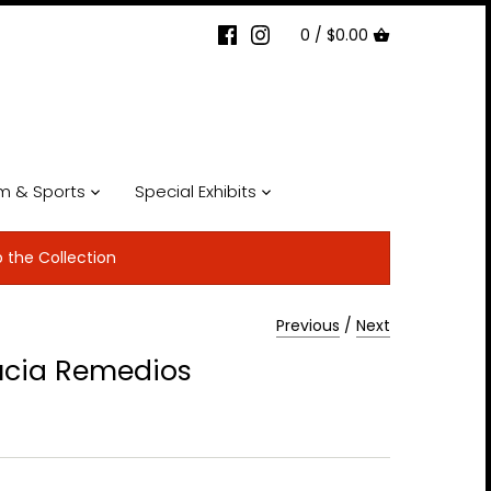
0 /
$0.00
lm & Sports
Special Exhibits
p the Collection
Previous
/
Next
ucia Remedios