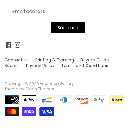
Supergrass
Thelonius Monk
Tina Turner
Tom Petty
Tom Waits
Tupac Shakur
Contact Us
Printing & Framing
Buyer's Guide
Search
Privacy Policy
Terms and Conditions
Copyright © 2026
Analogue Gallery
.
Theme by
Clean Themes
.