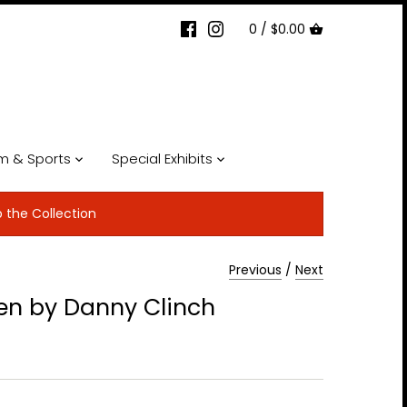
0 /
$0.00
lm & Sports
Special Exhibits
p the Collection
Previous
/
Next
en by Danny Clinch