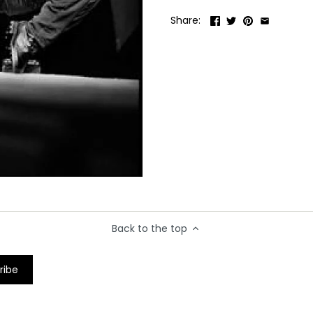
Share:
Back to the top