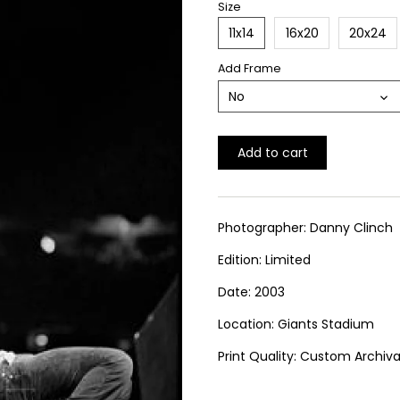
Size
11x14
16x20
20x24
Add Frame
No
Add to cart
Photographer: Danny Clinch
Edition: Limited
Date: 2003
Location: Giants Stadium
Print Quality: Custom Archival