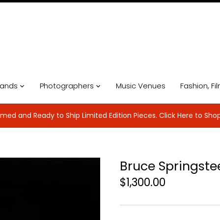
ands
Photographers
Music Venues
Fashion, Fi
med and Ready to Ship Limited Edition Pieces. Click Here to Sho
Bruce Springste
$1,300.00