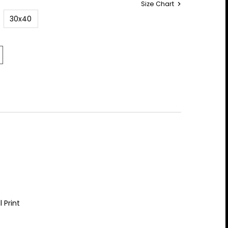
Size Chart
30x40
 Print